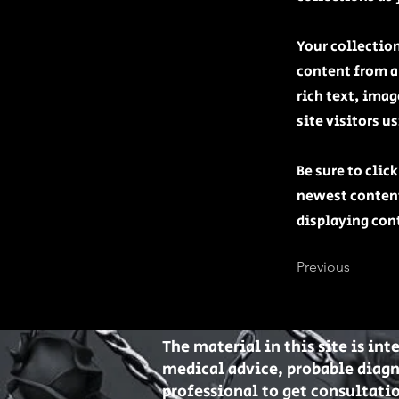
Your collection
content from a 
rich text, ima
site visitors u
Be sure to clic
newest content 
displaying cont
Previous
The material in this site is in
medical advice, probable diag
professional to get consultatio