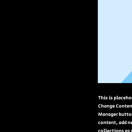
This is placeho
Change Content
Manager button
content, add n
collections as