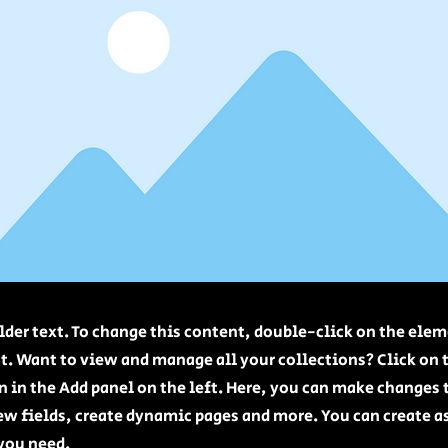
lder text. To change this content, double-click on the elem
. Want to view and manage all your collections? Click on 
 in the Add panel on the left. Here, you can make changes 
ew fields, create dynamic pages and more. You can create 
 you need.