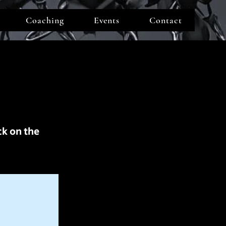
Coaching
Events
Contact
ck on the