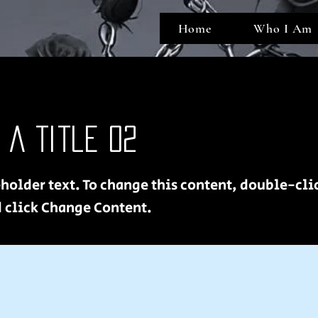
Home
Who I Am
s a Title 02
eholder text. To change this content, double-cli
 click Change Content.