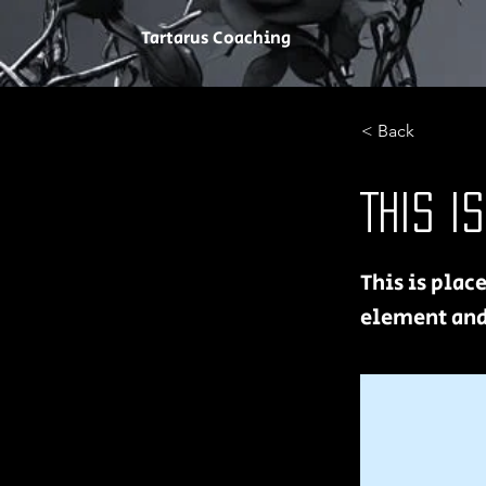
Tartarus Coaching
< Back
This i
This is plac
element and