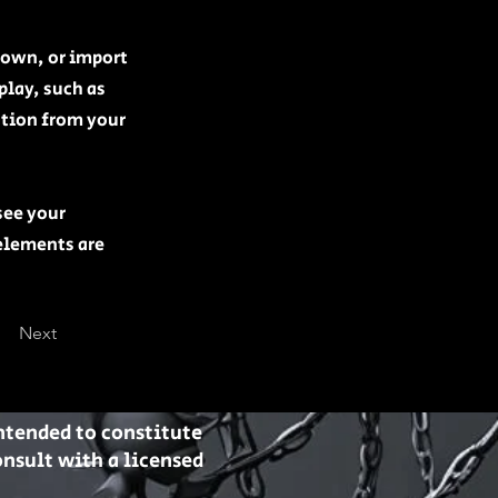
r own, or import
play, such as
ation from your
see your
 elements are
Next
intended to constitute
nsult with a licensed